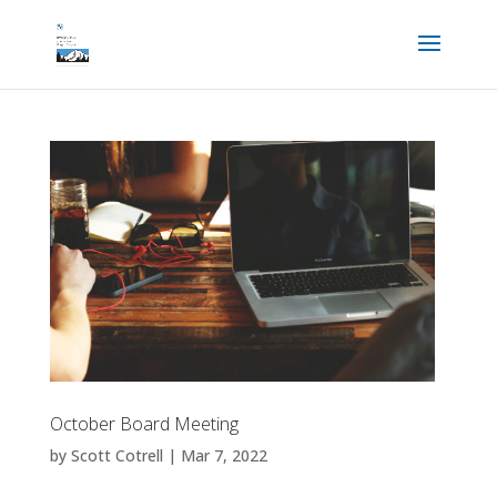
October Board Meeting
by
Scott Cotrell
|
Mar 7, 2022