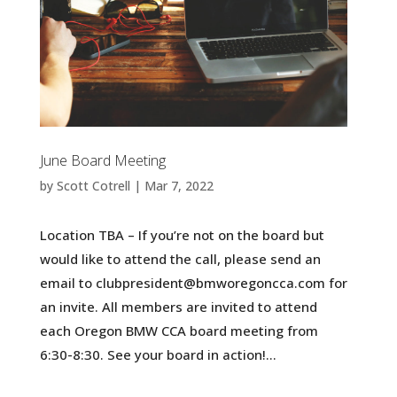
June Board Meeting
by
Scott Cotrell
|
Mar 7, 2022
Location TBA – If you’re not on the board but
would like to attend the call, please send an
email to clubpresident@bmworegoncca.com for
an invite. All members are invited to attend
each Oregon BMW CCA board meeting from
6:30-8:30. See your board in action!...