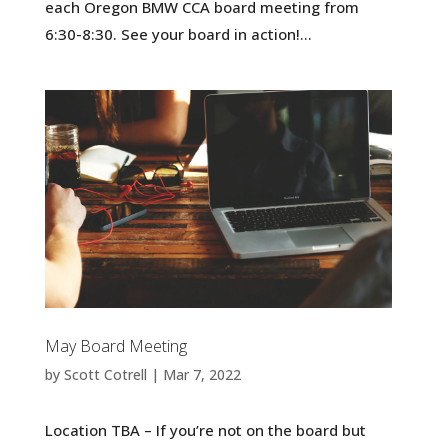
each Oregon BMW CCA board meeting from
6:30-8:30. See your board in action!...
May Board Meeting
by
Scott Cotrell
|
Mar 7, 2022
Location TBA – If you’re not on the board but