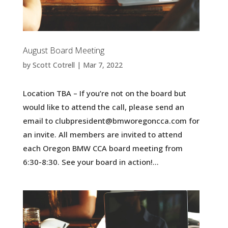
August Board Meeting
by
Scott Cotrell
|
Mar 7, 2022
Location TBA – If you’re not on the board but
would like to attend the call, please send an
email to clubpresident@bmworegoncca.com for
an invite. All members are invited to attend
each Oregon BMW CCA board meeting from
6:30-8:30. See your board in action!...