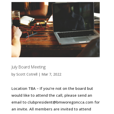
July Board Meeting
by
Scott Cotrell
|
Mar 7, 2022
Location TBA – If you’re not on the board but
would like to attend the call, please send an
email to clubpresident@bmworegoncca.com for
an invite. All members are invited to attend