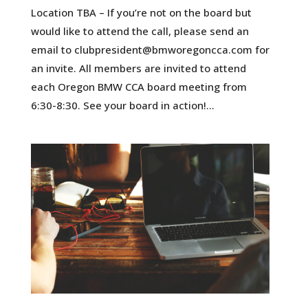
Location TBA – If you’re not on the board but
would like to attend the call, please send an
email to clubpresident@bmworegoncca.com for
an invite. All members are invited to attend
each Oregon BMW CCA board meeting from
6:30-8:30. See your board in action!...