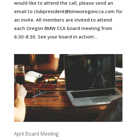
would like to attend the call, please send an
email to clubpresident@bmworegoncca.com for
an invite. All members are invited to attend
each Oregon BMW CCA board meeting from
6:30-8:30. See your board in action!...
April Board Meeting