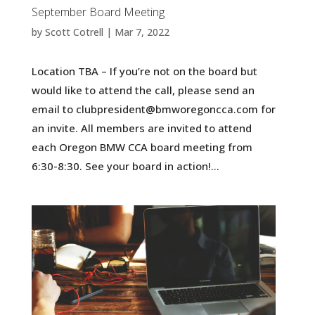
September Board Meeting
by
Scott Cotrell
|
Mar 7, 2022
Location TBA – If you’re not on the board but
would like to attend the call, please send an
email to clubpresident@bmworegoncca.com for
an invite. All members are invited to attend
each Oregon BMW CCA board meeting from
6:30-8:30. See your board in action!...