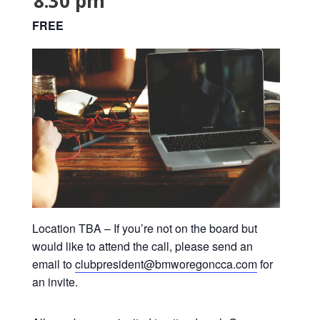
8:30 pm
FREE
Location TBA – If you’re not on the board but
would like to attend the call, please send an
email to
clubpresident@bmworegoncca.com
for
an invite.