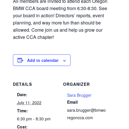
All members are invited to attend each Oregon
BMW CCA board meeting from 6:30-8:30. See
your board in action! Directors’ reports, event
planning, and way more fun than should be
allowed. Come join us and help us grow our
active CCA chapter!
Add to calendar
DETAILS
ORGANIZER
Date:
Sara Brugger
Email
July 11, 2022
sara.brugger@bmwo
Time:
regoncca.com
6:30 pm - 8:30 pm
Cost: