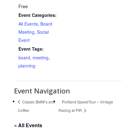
Free
Event Categories:
All Events
,
Board
Meeting
,
Social
Event
Event Tags:
board
,
meeting
,
planning
Event Navigation
Classic BMW’s and
Portland SpeedTour – Vintage
Coffee
Racing at PIR
« All Events