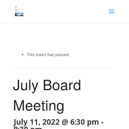
This event has passed.
July Board
Meeting
July 11, 2022 @ 6:30 pm
-