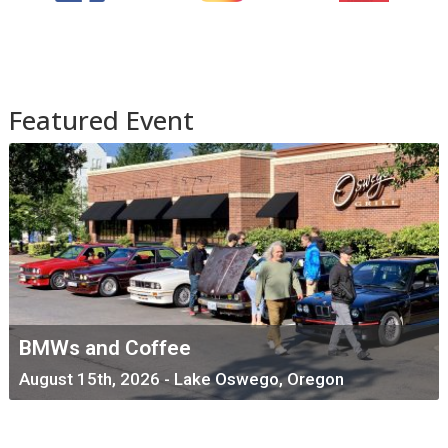
Featured Event
BMWs and Coffee
August 15th, 2026 - Lake Oswego, Oregon