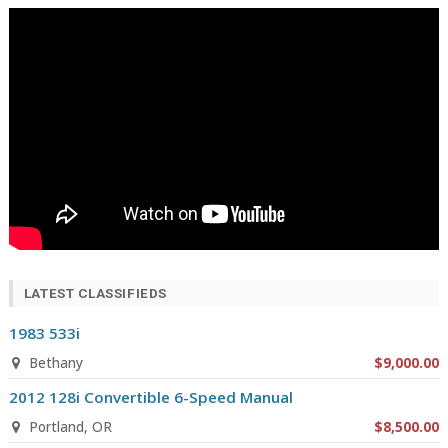
LATEST CLASSIFIEDS
1983 533i
Bethany
$9,000.00
2012 128i Convertible 6-Speed Manual
Portland, OR
$8,500.00