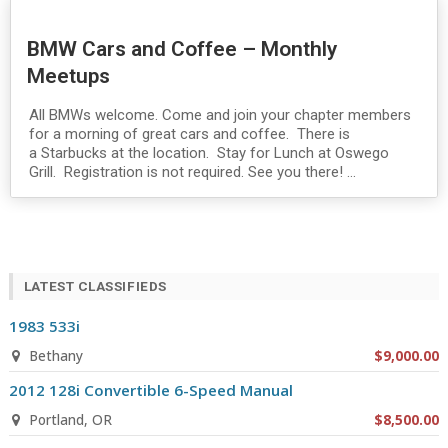
BMW Cars and Coffee – Monthly
Meetups
All BMWs welcome. Come and join your chapter members
for a morning of great cars and coffee. There is
a Starbucks at the location. Stay for Lunch at Oswego
Grill. Registration is not required. See you there! ...
LATEST CLASSIFIEDS
1983 533i
Bethany
$9,000.00
2012 128i Convertible 6-Speed Manual
Portland, OR
$8,500.00