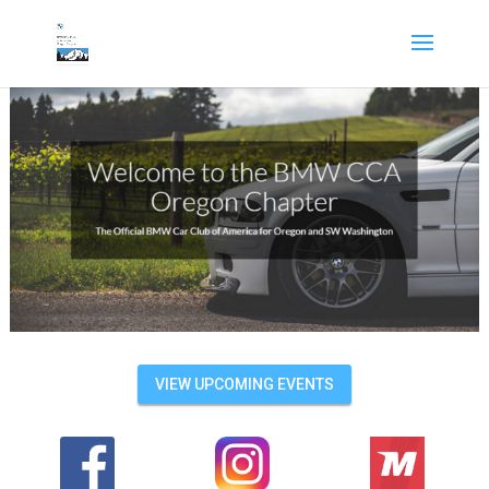
VIEW UPCOMING EVENTS