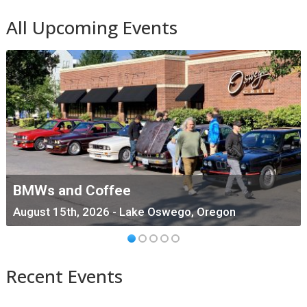
All Upcoming Events
BMWs and Coffee
August 15th, 2026 - Lake Oswego, Oregon
Recent Events