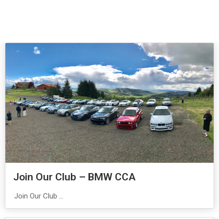
Join Our Club – BMW CCA
Join Our Club ...