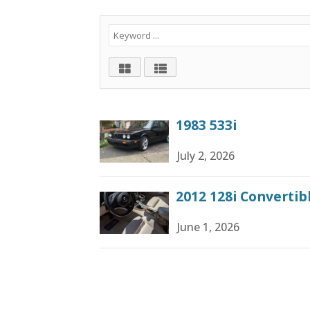
1983 533i
July 2, 2026
2012 128i Converti
June 1, 2026