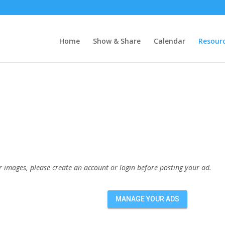
Home
Show & Share
Calendar
Resour
or images, please create an account or login before posting your ad.
MANAGE YOUR ADS