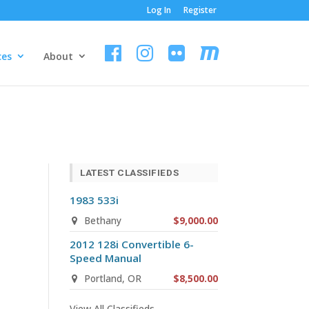
Log In
Register
ces
About
LATEST CLASSIFIEDS
1983 533i
Bethany
$9,000.00
2012 128i Convertible 6-
Speed Manual
Portland, OR
$8,500.00
View All Classifieds