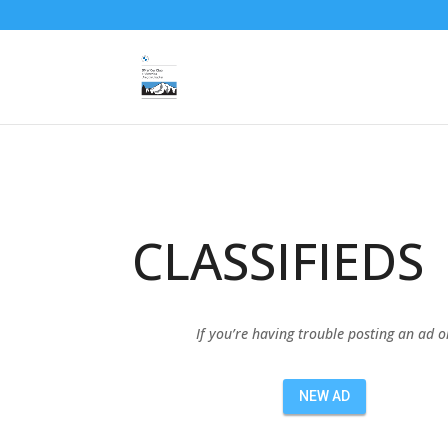
CLASSIFIEDS
If you’re having trouble posting an ad 
NEW AD