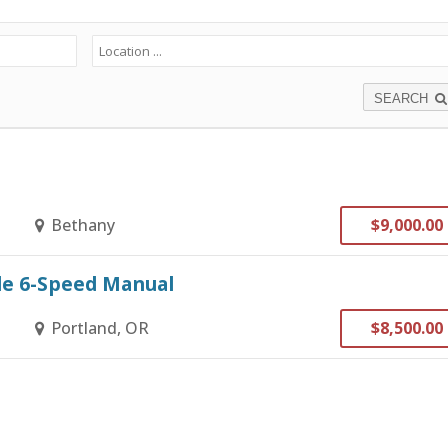
SEARCH
Bethany
$9,000.00
ble 6-Speed Manual
Portland, OR
$8,500.00