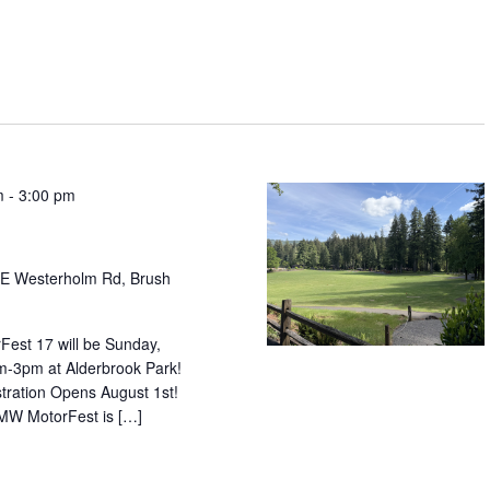
m
-
3:00 pm
E Westerholm Rd, Brush
est 17 will be Sunday,
-3pm at Alderbrook Park!
tration Opens August 1st!
W MotorFest is […]