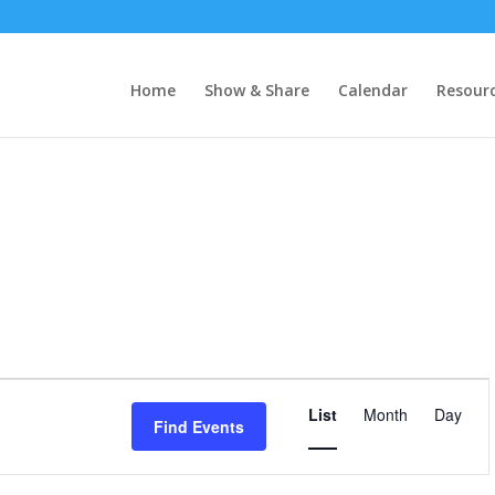
Home
Show & Share
Calendar
Resour
Event
Views
List
Month
Day
Find Events
Navigatio