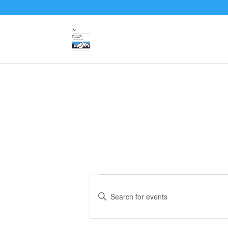
Events
Events
Search
Enter
and
Keyword.
Search
Views
for