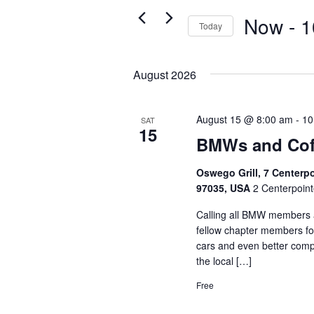
Navigation
Events
Now
 - 
1
Today
by
Select
Keyword.
date.
August 2026
August 15 @ 8:00 am
-
10
SAT
15
BMWs and Cof
Oswego Grill, 7 Centerp
97035, USA
2 Centerpoint
Calling all BMW members a
fellow chapter members fo
cars and even better comp
the local […]
Free