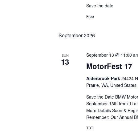
Save the date
Free
September 2026
September 13 @ 11:00 a
SUN
13
MotorFest 17
Alderbrook Park
24424 N
Prairie, WA, United States
Save the Date BMW MotorF
September 13th from 11am
More Details Soon & Regis
Remember: Our Annual BM
TBT