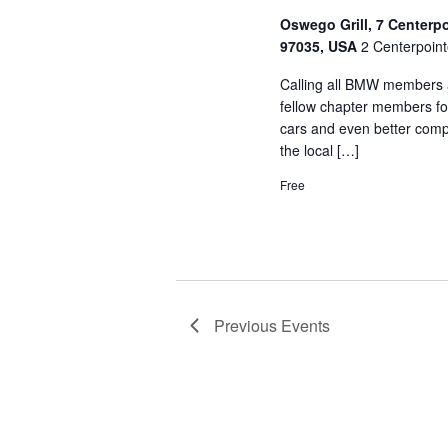
Oswego Grill, 7 Centerp
97035, USA
2 Centerpoint
Calling all BMW members a
fellow chapter members fo
cars and even better comp
the local […]
Free
Previous
Events