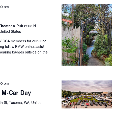
00 pm
Theater & Pub
8203 N
United States
MW CCA members for our June
bring fellow BMW enthusiasts!
earing badges outside on the
00 pm
s M-Car Day
th St, Tacoma, WA, United