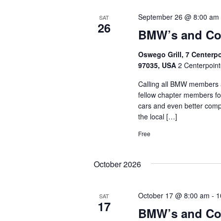
September 26 @ 8:00 am
SAT
26
BMW’s and Co
Oswego Grill, 7 Centerp
97035, USA
2 Centerpoint
Calling all BMW members a
fellow chapter members fo
cars and even better comp
the local […]
Free
October 2026
October 17 @ 8:00 am
-
1
SAT
17
BMW’s and Co