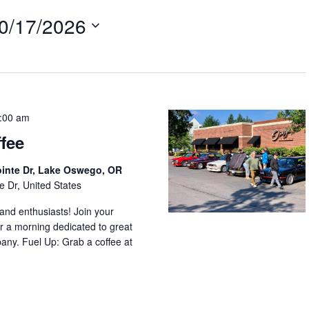
0/17/2026
:00 am
fee
ointe Dr, Lake Oswego, OR
e Dr, United States
nd enthusiasts! Join your
r a morning dedicated to great
any. Fuel Up: Grab a coffee at