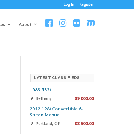
Log In
Register
ces
About
LATEST CLASSIFIEDS
1983 533i
Bethany
$9,000.00
2012 128i Convertible 6-
Speed Manual
n
Portland, OR
$8,500.00