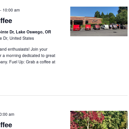
-
10:00 am
ffee
ointe Dr, Lake Oswego, OR
e Dr, United States
nd enthusiasts! Join your
r a morning dedicated to great
any. Fuel Up: Grab a coffee at
0:00 am
ffee