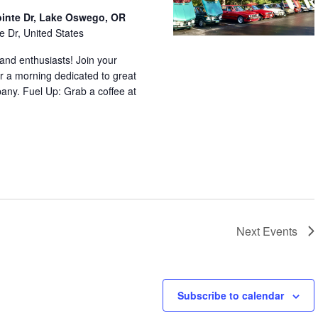
ointe Dr, Lake Oswego, OR
e Dr, United States
nd enthusiasts! Join your
r a morning dedicated to great
any. Fuel Up: Grab a coffee at
Next
Events
Subscribe to calendar