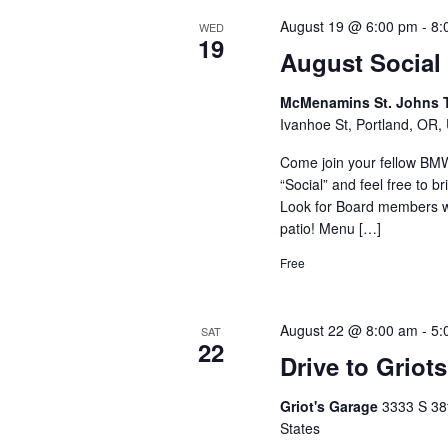
August 19 @ 6:00 pm
-
8:
WED
19
August Social
McMenamins St. Johns 
Ivanhoe St, Portland, OR, 
Come join your fellow B
“Social” and feel free to 
Look for Board members w
patio! Menu […]
Free
August 22 @ 8:00 am
-
5:
SAT
22
Drive to Griot
Griot's Garage
3333 S 38
States