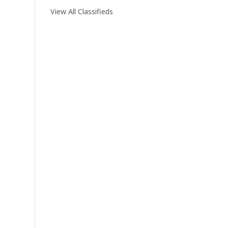
View All Classifieds