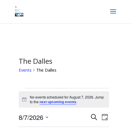
The Dalles
Events
The Dalles
Events
for
No events scheduled for August 7, 2026. Jump
August
Notice
to the
next upcoming events
.
7,
2026
Events
Event
8/7/2026
Search
Views
Day
Search
Navigation
and
Select