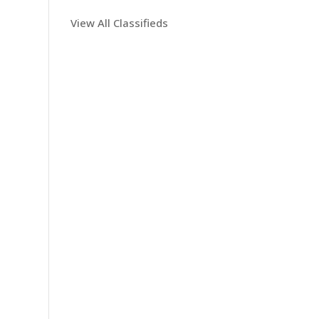
View All Classifieds
n