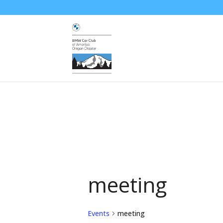
meeting
Events
meeting