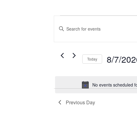
Events
Events
for
Search
Enter
August
and
Keyword.
7,
Views
Search
2026
Navigation
for
8/7/202
Today
Events
by
Select
Keyword.
date.
No events scheduled f
Previous Day