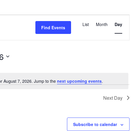
Event
Views
List
Month
Day
Find Events
Navigatio
6
or August 7, 2026. Jump to the
next upcoming events
.
Notice
Next Day
Subscribe to calendar