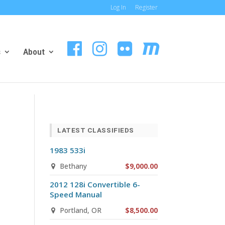
Log In
Register
s
About
LATEST CLASSIFIEDS
1983 533i
Bethany
$9,000.00
2012 128i Convertible 6-
Speed Manual
Portland, OR
$8,500.00