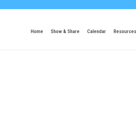
Home
Show & Share
Calendar
Resource