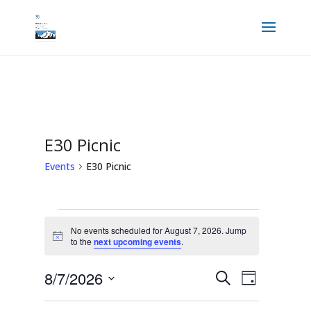
E30 Picnic
Events
E30 Picnic
Events
for
No events scheduled for August 7, 2026. Jump
August
Notice
to the
next upcoming events
.
7,
2026
Events
Event
8/7/2026
Search
Views
Day
Search
Navigation
and
Select