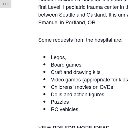
first Level 1 pediatric trauma center in 
between Seattle and Oakland. It is unriv
Emanuel in Portland, OR.
Some requests from the hospital are:
Legos,
Board games
Craft and drawing kits
Video games (appropriate for kids
Childrens’ movies on DVDs
Dolls and action figures
Puzzles
RC vehicles
VIEW PDF FOR MORE IDEAS