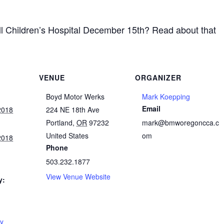
all Children’s Hospital December 15th? Read about that
VENUE
ORGANIZER
Boyd Motor Werks
Mark Koepping
Email
2018
224 NE 18th Ave
Portland
,
OR
97232
mark@bmworegoncca.c
United States
om
2018
Phone
503.232.1877
View Venue Website
y:
oy