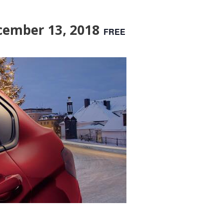
cember 13, 2018
FREE