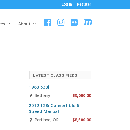
Log In
Register
ces
About
LATEST CLASSIFIEDS
1983 533i
Bethany
$9,000.00
2012 128i Convertible 6-
Speed Manual
Portland, OR
$8,500.00