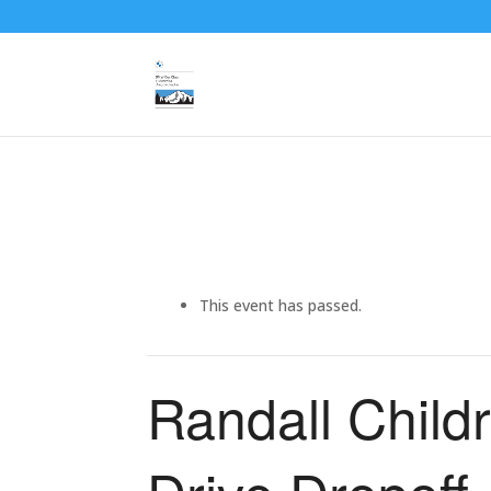
This event has passed.
Randall Childr