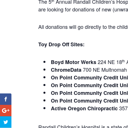
The 5
Annual Randall Children’s Hosp
th
are looking for donations of new (unwrap
All donations will go directly to the ch
Toy Drop Off Sites:
224 NE 18
Boyd Motor Werks
th
700 NE Multnomah 
ChromeData
On Point Community Credit Uni
On Point Community Credit Uni
On Point Community Credit Uni
On Point Community Credit Un
357 
Active Oregon Chiropractic
Randall Children’s Hospital is a state of 