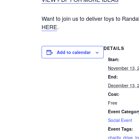
Want to join us to deliver toys to Rand
HERE
.
DETAILS
Add to calendar
Start:
November 13, 
End:
December 13, 
Cost:
Free
Event Categor
Social Event
Event Tags:
charity
,
drive
,
t