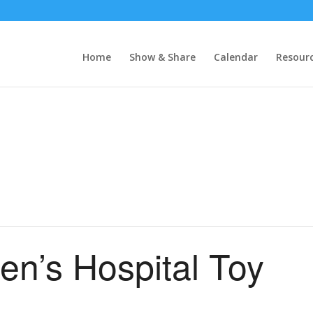
Home
Show & Share
Calendar
Resour
en’s Hospital Toy