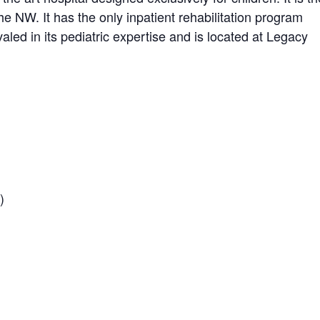
the NW. It has the only inpatient rehabilitation program
aled in its pediatric expertise and is located at Legacy
)