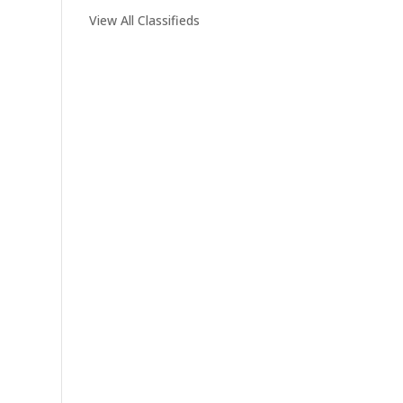
View All Classifieds