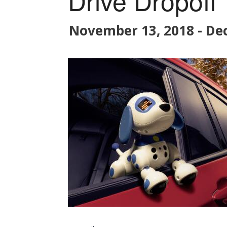
Drive Dropoff
November 13, 2018
-
De