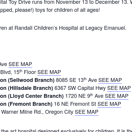
ital Toy Drive runs from November 13 to December 13.
ped, please!) toys for children of all ages!
ildren at Randall Children’s Hospital at Legacy Emanuel.
Ave
SEE MAP
Blvd, 15
Floor
SEE MAP
th
8085 SE 13
Ave
SEE MAP
on (Sellwood Branch)
th
6367 SW Capital Hwy
SEE MAP
on (Hillsdale Branch)
1720 NE 9
Ave
SEE MAP
on (Lloyd Center Branch)
th
16 NE Fremont St
SEE MAP
ion (Fremont Branch)
Warner Milne Rd., Oregon City
SEE MAP
the art hospital designed exclusively for children. It is th