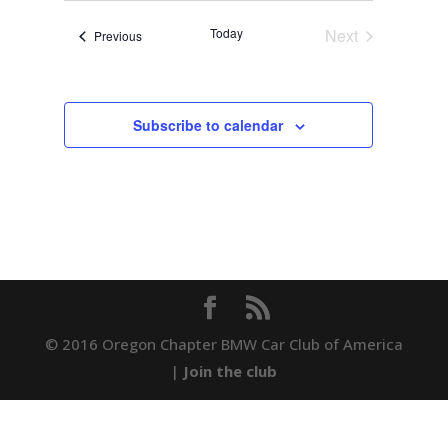
date.
Navigation
Today
Next
Events
Previous
Events
Subscribe to calendar
© 2016 Oregon Chapter BMW Car Club of America
|
Join the club