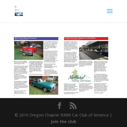
© 2016 Oregon Chapter BMW Car Club of America |
Join the club