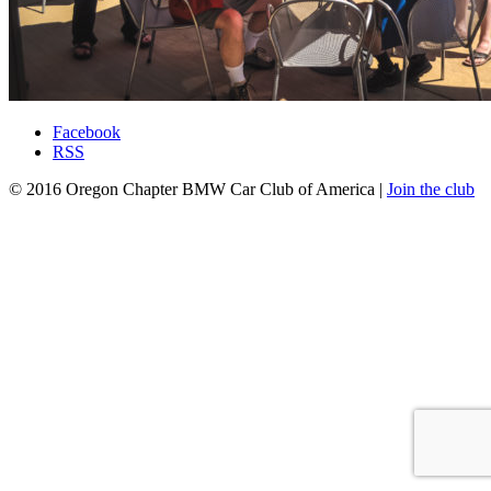
Facebook
RSS
© 2016 Oregon Chapter BMW Car Club of America |
Join the club