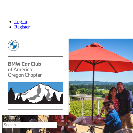
Log In
Register
Select Page