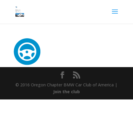
© 2016 Oregon Chapter BMW Car Club of America |
Join the club