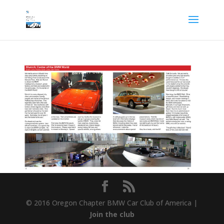
© 2016 Oregon Chapter BMW Car Club of America |
Join the club