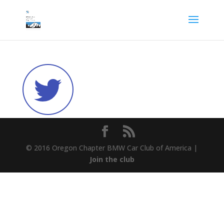
© 2016 Oregon Chapter BMW Car Club of America |
Join the club