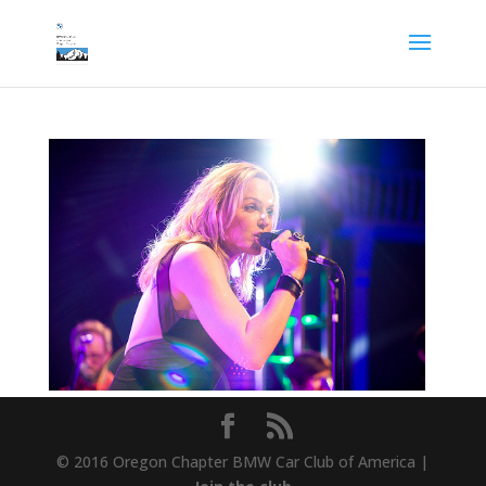
© 2016 Oregon Chapter BMW Car Club of America |