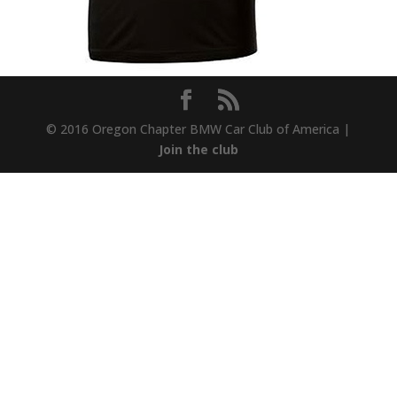
© 2016 Oregon Chapter BMW Car Club of America |
Join the club