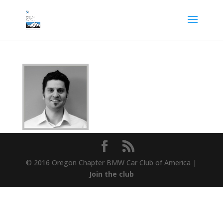
© 2016 Oregon Chapter BMW Car Club of America |
Join the club