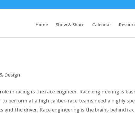
Home
Show & Share
Calendar
Resour
& Design
role in racing is the race engineer. Race engineering is ba
 to perform at a high caliber, race teams need a highly sp
s and the driver. Race engineering is the brains behind r