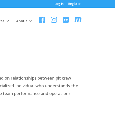
Log In
Register
ces
About
sed on relationships between pit crew
ecialized individual who understands the
ace team performance and operations.