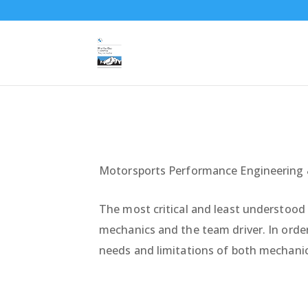
Motorsports Performance Engineering 
The most critical and least understood 
mechanics and the team driver. In order
needs and limitations of both mechanic