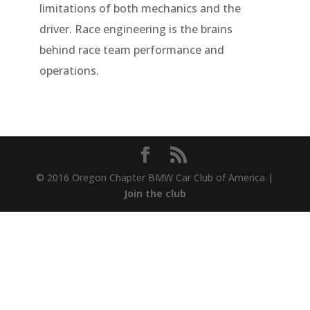
limitations of both mechanics and the
driver. Race engineering is the brains
behind race team performance and
operations.
© 2016 Oregon Chapter BMW Car Club of America |
Join the club