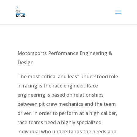
Motorsports Performance Engineering &
Design
The most critical and least understood role
in racing is the race engineer. Race
engineering is based on relationships
between pit crew mechanics and the team
driver. In order to perform at a high caliber,
race teams need a highly specialized
individual who understands the needs and