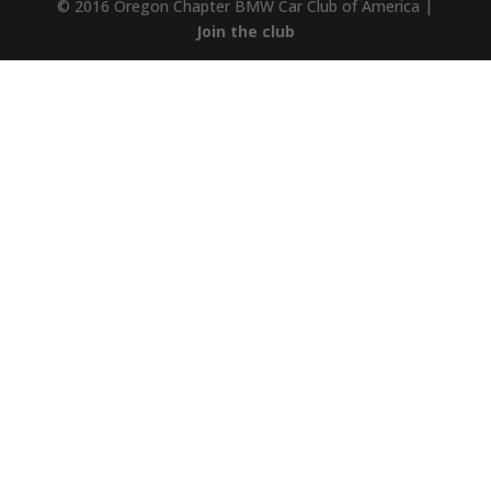
© 2016 Oregon Chapter BMW Car Club of America |
Join the club