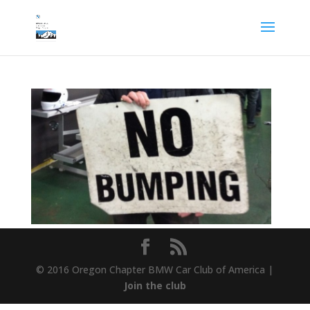
© 2016 Oregon Chapter BMW Car Club of America |
Join the club