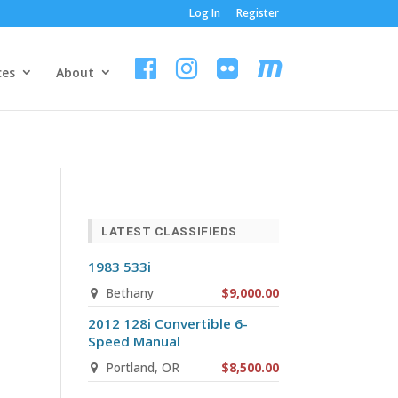
Log In
Register
ces
About
LATEST CLASSIFIEDS
1983 533i
Bethany
$9,000.00
2012 128i Convertible 6-
Speed Manual
Portland, OR
$8,500.00