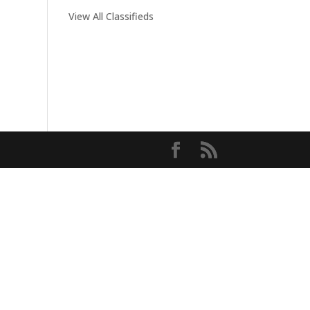
View All Classifieds