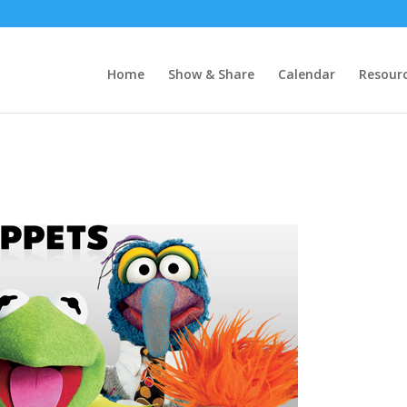
Home
Show & Share
Calendar
Resour