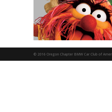
© 2016 Oregon Chapter BMW Car Club of Amer