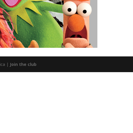
ica |
Join the club