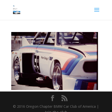
© 2016 Oregon Chapter BMW Car Club of America |