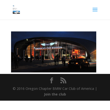
© 2016 Oregon Chapter BMW Car Club of America |
Join the club