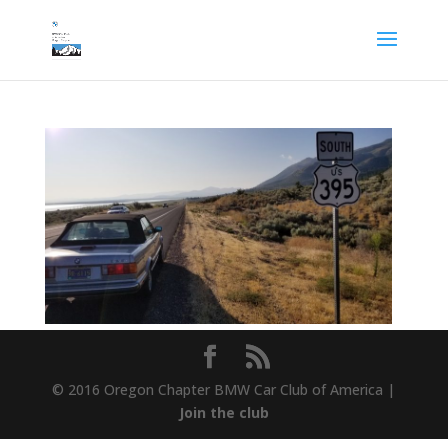
© 2016 Oregon Chapter BMW Car Club of America |
Join the club