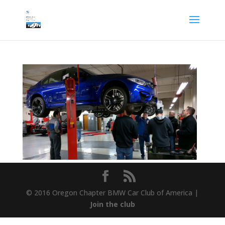
© 2016 Oregon Chapter BMW Car Club of America |
Join the club