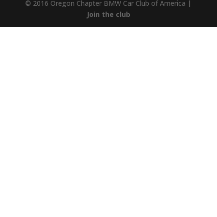
© 2016 Oregon Chapter BMW Car Club of America |
Join the club