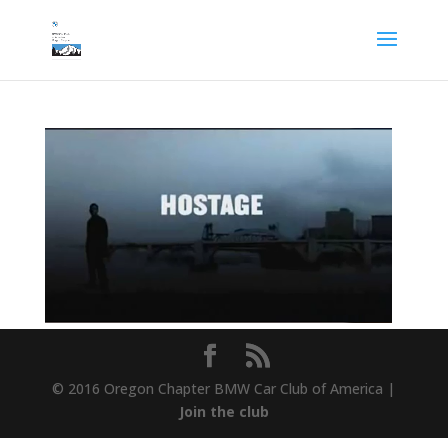
© 2016 Oregon Chapter BMW Car Club of America |
Join the club