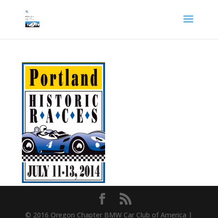
© 2016 Oregon Chapter BMW Car Club of America |