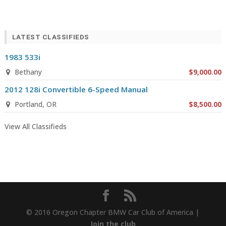
LATEST CLASSIFIEDS
1983 533i
Bethany
$9,000.00
2012 128i Convertible 6-Speed Manual
Portland, OR
$8,500.00
View All Classifieds
© 2016 Oregon Chapter BMW Car Club of America |
Join the club