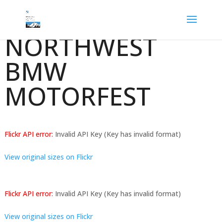
NORTHWEST
BMW
MOTORFEST
Flickr API error:
Invalid API Key (Key has invalid format)
View original sizes on Flickr
Flickr API error:
Invalid API Key (Key has invalid format)
View original sizes on Flickr