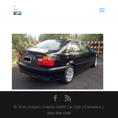
© 2016 Oregon Chapter BMW Car Club of America |
Join the club