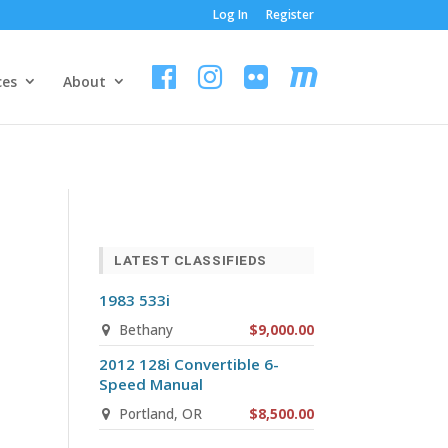
Log In
Register
ces
About
LATEST CLASSIFIEDS
1983 533i
Bethany
$9,000.00
2012 128i Convertible 6-
Speed Manual
Portland, OR
$8,500.00