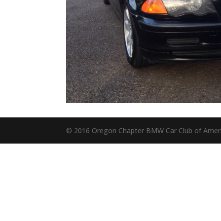
© 2016 Oregon Chapter BMW Car Club of Amer