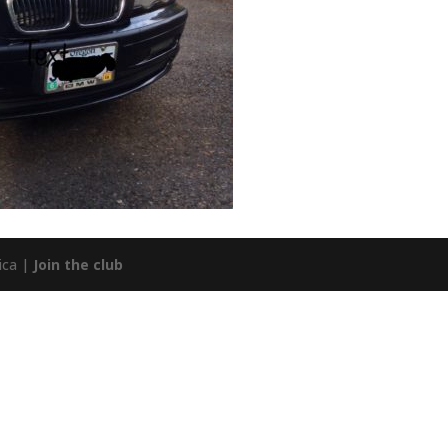
ica |
Join the club