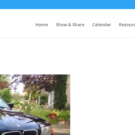
Home
Show & Share
Calendar
Resour