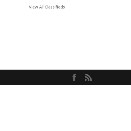
View All Classifieds