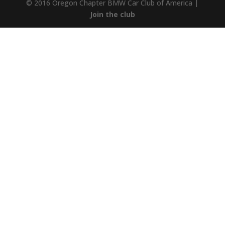
© 2016 Oregon Chapter BMW Car Club of America |
Join the club