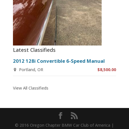
Latest Classifieds
2012 128i Convertible 6-Speed Manual
Portland, OR
$8,500.00
View All Classifieds
© 2016 Oregon Chapter BMW Car Club of America |