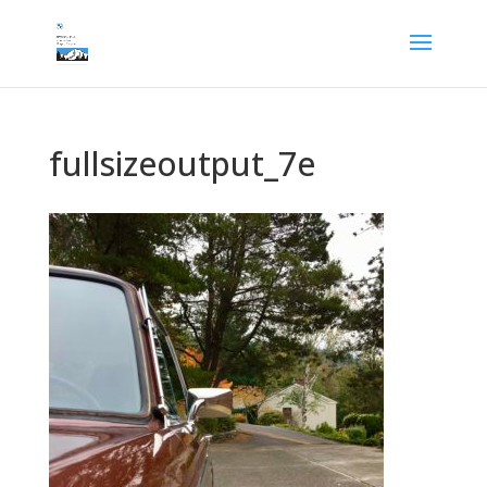
fullsizeoutput_7e