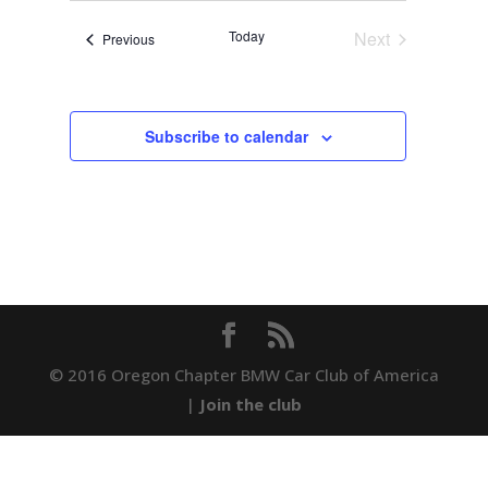
date.
Navigation
Today
Next
Events
Previous
Events
Subscribe to calendar
© 2016 Oregon Chapter BMW Car Club of America
|
Join the club