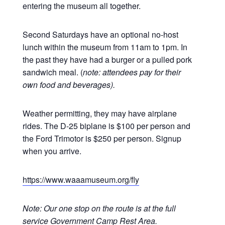
entering the museum all together.
Second Saturdays have an optional no-host
lunch within the museum from 11am to 1pm. In
the past they have had a burger or a pulled pork
sandwich meal. (
note: attendees pay for their
own food and beverages).
Weather permitting, they may have airplane
rides. The D-25 biplane is $100 per person and
the Ford Trimotor is $250 per person. Signup
when you arrive.
https://www.waaamuseum.org/fly
Note: Our one stop on the route is at the full
service Government Camp Rest Area.