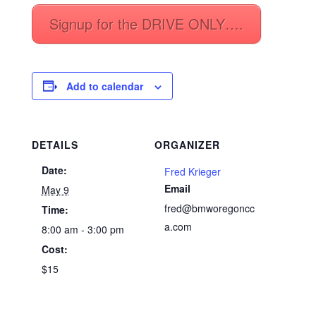
Signup for the DRIVE ONLY….
Add to calendar
DETAILS
ORGANIZER
Date:
Fred Krieger
Email
May 9
fred@bmworegoncc
Time:
a.com
8:00 am - 3:00 pm
Cost:
$15