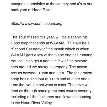
antique automobiles in the country and it’s in our
back yard of Hood River!
https://www.waaamuseum.org/
The Tour d’ Fred this year, will be a scenic Mt.
Hood loop that ends at WAAAM. This will be a
“Second Saturday” of the month which is when
WAAAM gets a few of the plane engines running.
You can also get a ride in a few of the historic
cars around the museum property! The action
occurs between 10am and 2pm. The restoration
shop has a free tour at 11am and another one at
1pm that you do not want to miss. The drive will
lead us through some great east county scenery,
including all the fruit trees and flowers blooming
in the Hood River Valley.