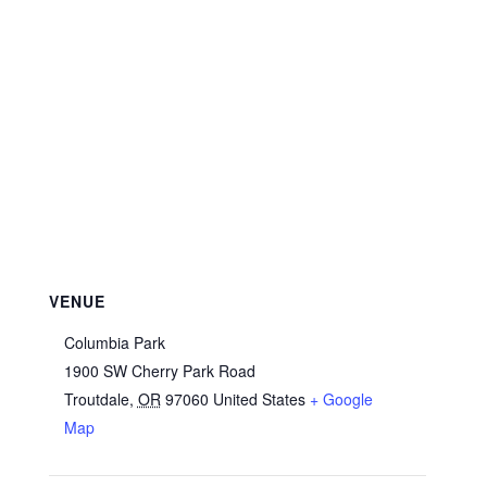
VENUE
Columbia Park
1900 SW Cherry Park Road
Troutdale
,
OR
97060
United States
+ Google
Map