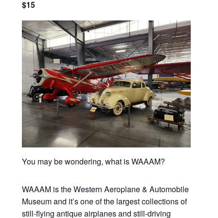
$15
You may be wondering, what is WAAAM?
WAAAM is the Western Aeroplane & Automobile
Museum and it’s one of the largest collections of
still-flying antique airplanes and still-driving