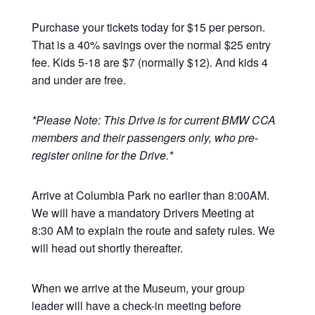
Purchase your tickets today for $15 per person.
That is a 40% savings over the normal $25 entry
fee. Kids 5-18 are $7 (normally $12). And kids 4
and under are free.
*Please Note: This Drive is for current BMW CCA
members and their passengers only, who pre-
register online for the Drive.*
Arrive at Columbia Park no earlier than 8:00AM.
We will have a mandatory Drivers Meeting at
8:30 AM to explain the route and safety rules. We
will head out shortly thereafter.
When we arrive at the Museum, your group
leader will have a check-in meeting before