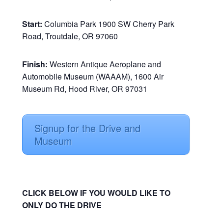
Start:
Columbia Park 1900 SW Cherry Park
Road, Troutdale, OR 97060
Finish:
Western Antique Aeroplane and
Automobile Museum (WAAAM), 1600 Air
Museum Rd, Hood River, OR 97031
Signup for the Drive and
Museum
CLICK BELOW IF YOU WOULD LIKE TO
ONLY DO THE DRIVE