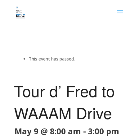
This event has passed.
Tour d’ Fred to
WAAAM Drive
May 9 @ 8:00 am
-
3:00 pm