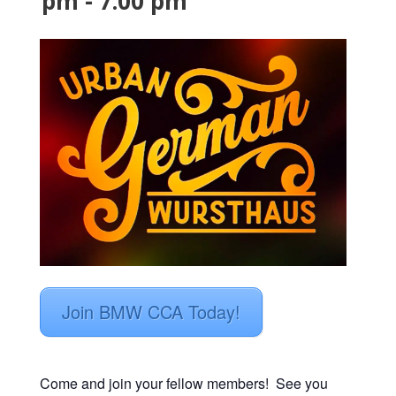
pm
-
7:00 pm
Join BMW CCA Today!
Come and join your fellow members! See you