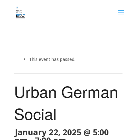
This event has passed.
Urban German
Social
January 22, 2025 @ 5:00