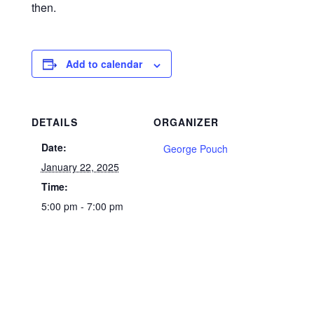
then.
Add to calendar
DETAILS
ORGANIZER
Date:
George Pouch
January 22, 2025
Time:
5:00 pm - 7:00 pm