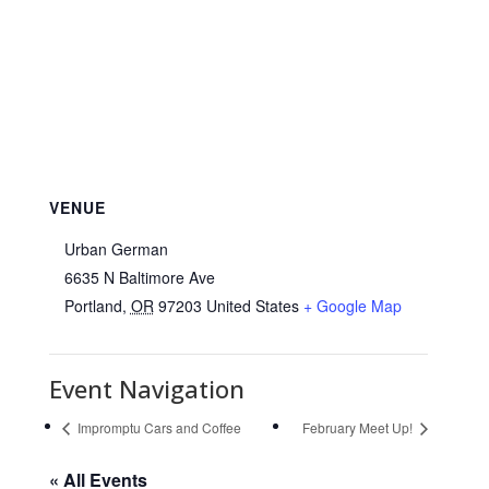
VENUE
Urban German
6635 N Baltimore Ave
Portland
,
OR
97203
United States
+ Google Map
Event Navigation
Impromptu Cars and Coffee
February Meet Up!
« All Events