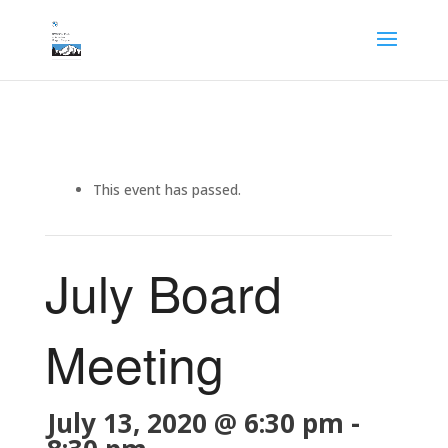
This event has passed.
July Board
Meeting
July 13, 2020 @ 6:30 pm
-