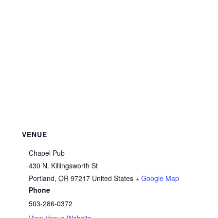
VENUE
Chapel Pub
430 N. Killingsworth St
Portland
,
OR
97217
United States
+ Google Map
Phone
503-286-0372