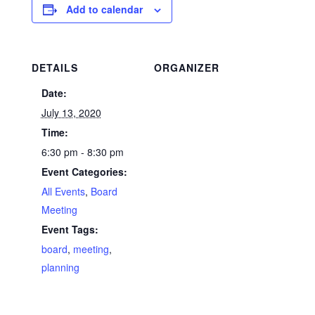
Add to calendar
DETAILS
ORGANIZER
Date:
July 13, 2020
Time:
6:30 pm - 8:30 pm
Event Categories:
All Events
,
Board
Meeting
Event Tags:
board
,
meeting
,
planning