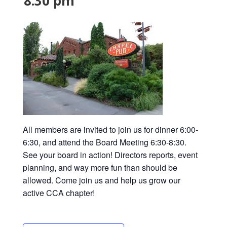
8:30 pm
All members are invited to join us for dinner 6:00-
6:30, and attend the Board Meeting 6:30-8:30.
See your board in action! Directors reports, event
planning, and way more fun than should be
allowed. Come join us and help us grow our
active CCA chapter!