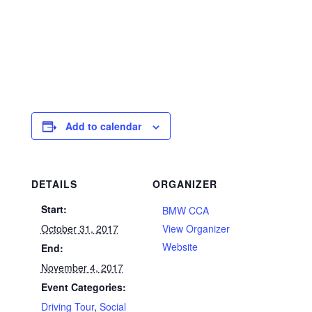
Add to calendar
DETAILS
ORGANIZER
Start:
BMW CCA
October 31, 2017
View Organizer
Website
End:
November 4, 2017
Event Categories:
Driving Tour
,
Social