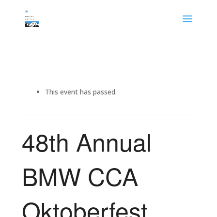
This event has passed.
48th Annual
BMW CCA
Oktoberfest