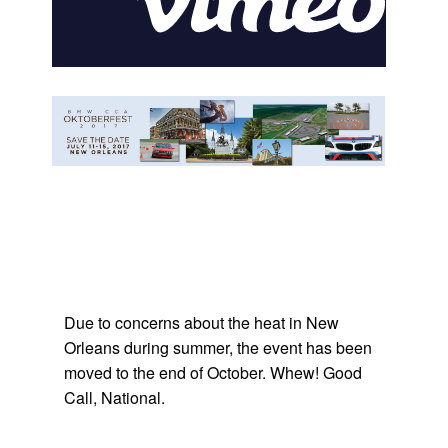
Due to concerns about the heat in New
Orleans during summer, the event has been
moved to the end of October. Whew! Good
Call, National.