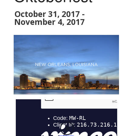
October 31, 2017
-
November 4, 2017