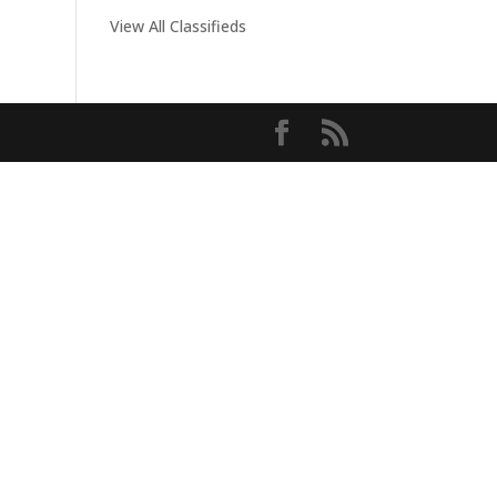
View All Classifieds