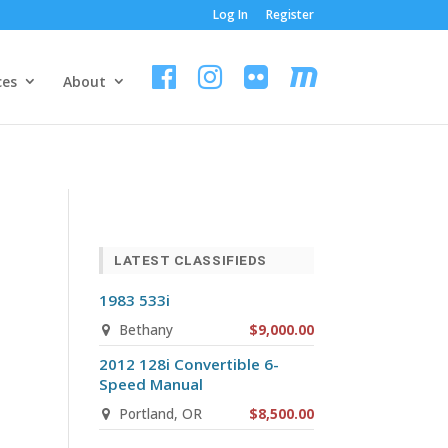
Log In
Register
ces
About
LATEST CLASSIFIEDS
1983 533i
Bethany
$9,000.00
2012 128i Convertible 6-
Speed Manual
Portland, OR
$8,500.00