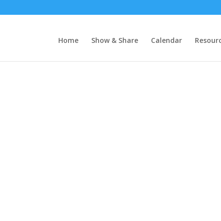
Home
Show & Share
Calendar
Resour