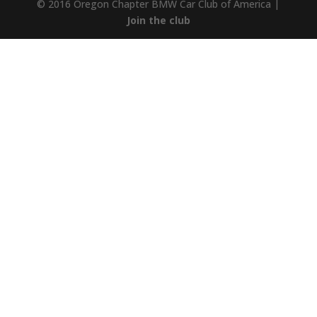
© 2016 Oregon Chapter BMW Car Club of America |
Join the club