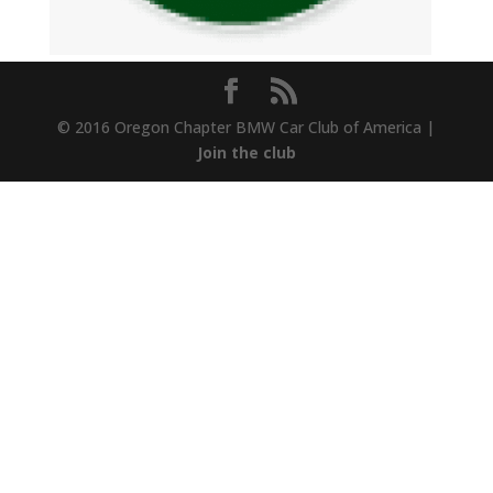
© 2016 Oregon Chapter BMW Car Club of America |
Join the club