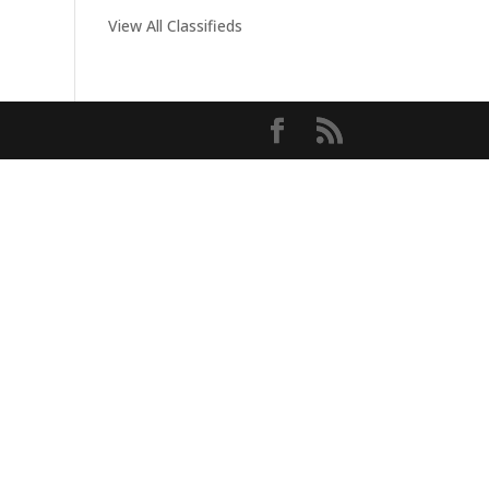
View All Classifieds