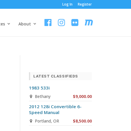
Log In
Register
ces
About
LATEST CLASSIFIEDS
1983 533i
Bethany
$9,000.00
2012 128i Convertible 6-
Speed Manual
Portland, OR
$8,500.00