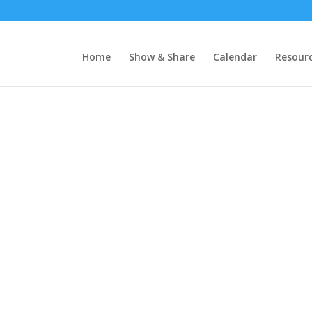
Home
Show & Share
Calendar
Resour