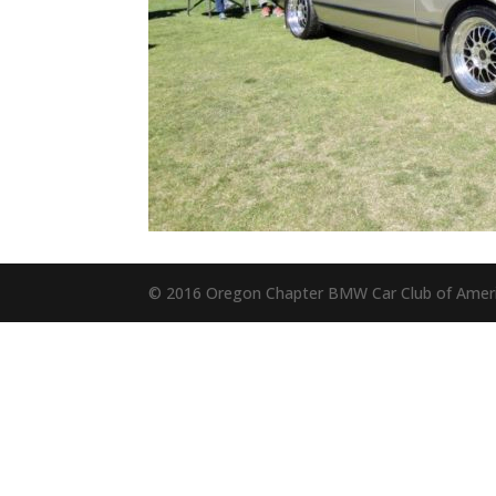
© 2016 Oregon Chapter BMW Car Club of Amer