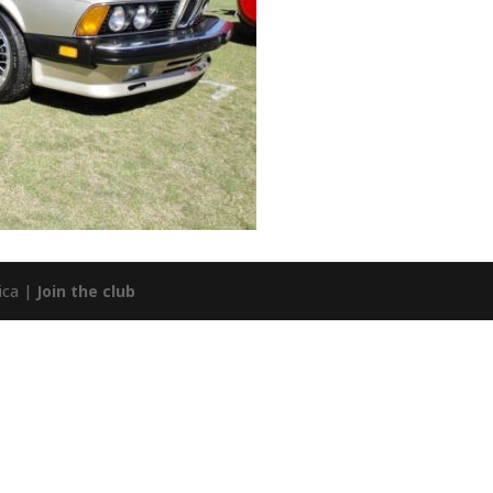
ica |
Join the club