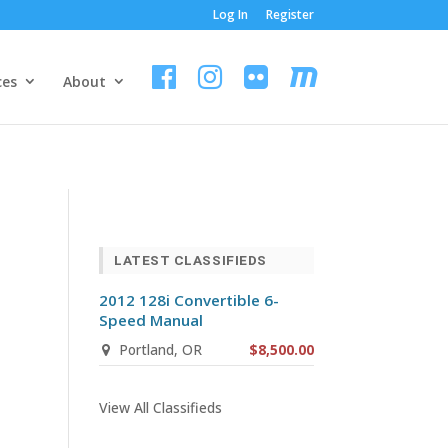
Log In
Register
ces
About
LATEST CLASSIFIEDS
2012 128i Convertible 6-
Speed Manual
Portland, OR
$8,500.00
View All Classifieds