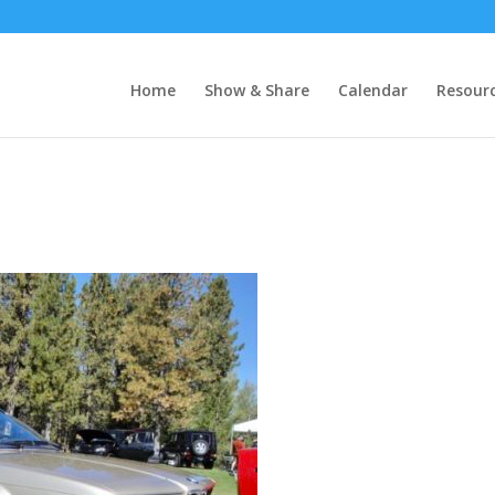
Home
Show & Share
Calendar
Resour