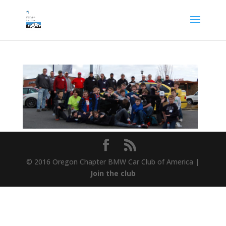
© 2016 Oregon Chapter BMW Car Club of America |
Join the club