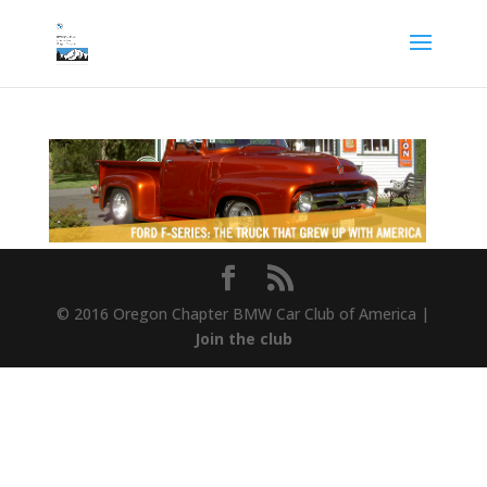
© 2016 Oregon Chapter BMW Car Club of America |
Join the club