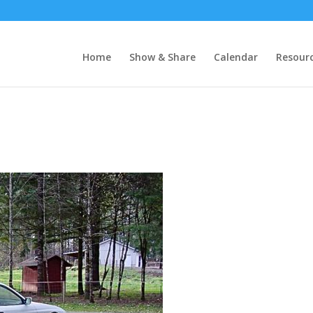
Home
Show & Share
Calendar
Resour