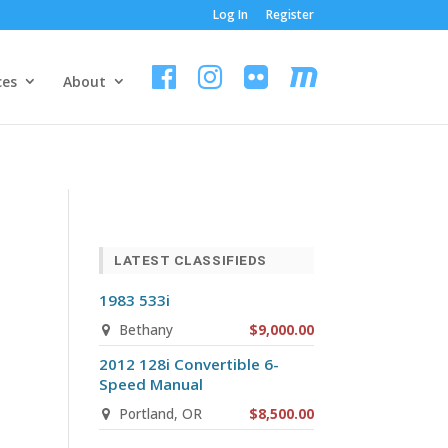
Log In
Register
ces
About
LATEST CLASSIFIEDS
1983 533i
Bethany
$9,000.00
2012 128i Convertible 6-
Speed Manual
Portland, OR
$8,500.00