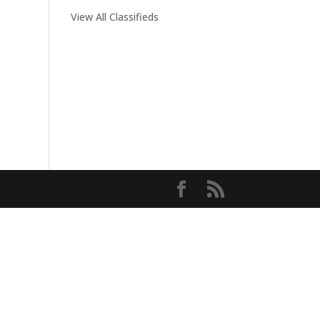
View All Classifieds