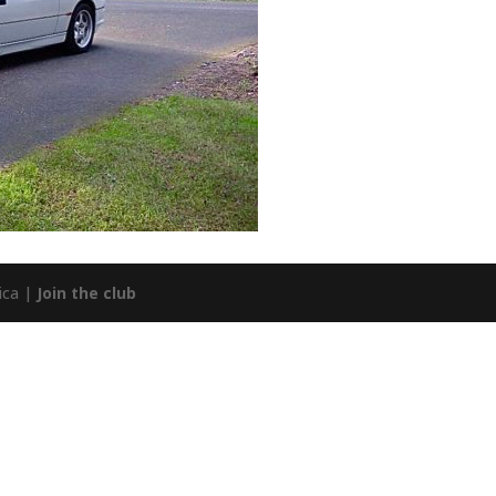
ica |
Join the club