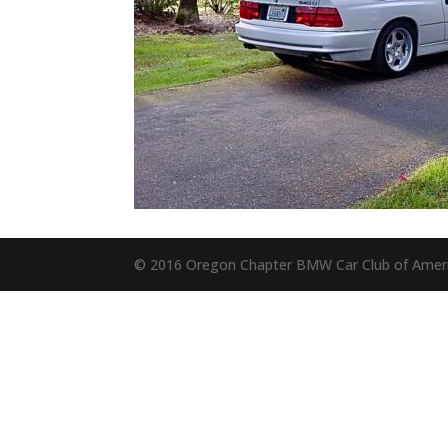
© 2016 Oregon Chapter BMW Car Club of Amer