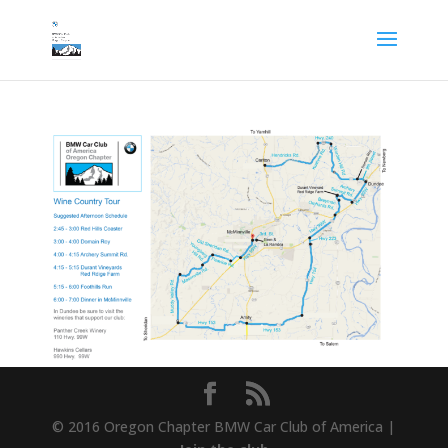
© 2016 Oregon Chapter BMW Car Club of America |