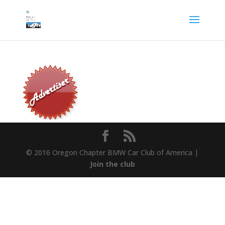
© 2016 Oregon Chapter BMW Car Club of America |
Join the club